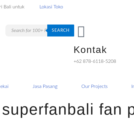
i Bali untuk
Lokasi Toko
Products
SEARCH
search
Kontak
+62 878-6118-5208
ekai
Jasa Pasang
Our Projects
I
f superfanbali fan 