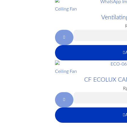
Ceiling Fan
Ventilat
Ceiling Fan
CF ECOLUX CA
R