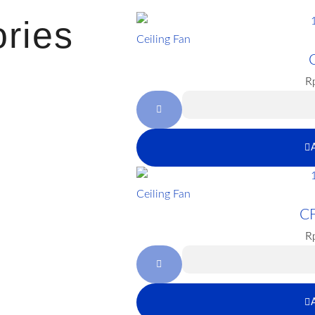
ries
Ceiling Fan
R
Ceiling Fan
C
R