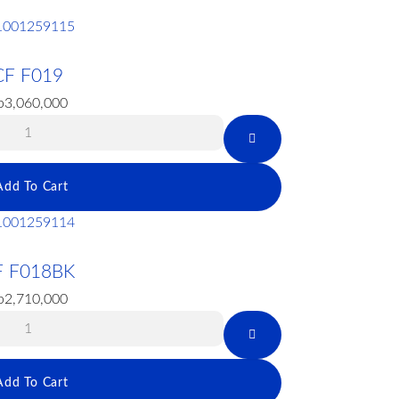
CF F019
p
3,060,000
Add To Cart
F F018BK
p
2,710,000
Add To Cart