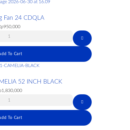
ing Fan 24 CDQLA
Rp
950,000
Add To Cart
MELIA 52 INCH BLACK
p
1,830,000
Add To Cart