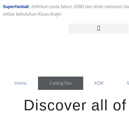
Lewati
Superfanbali
, didirikan pada tahun 2000 dan telah melayani dar
ke
setiap kebutuhan Kipas Angin
konten
Menu
Home
Ceiling Fan
KDK
S
Discover all o