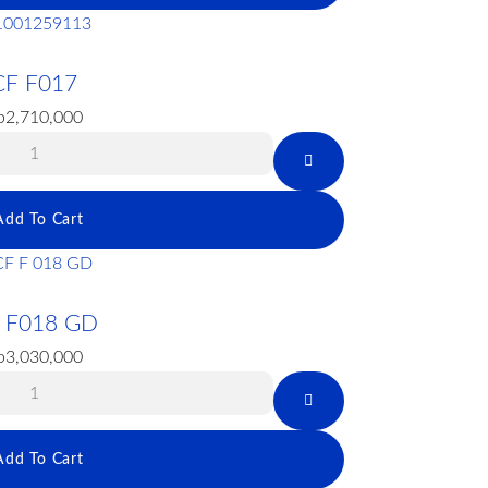
CF F017
p
2,710,000
Add To Cart
 F018 GD
p
3,030,000
Add To Cart