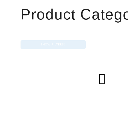
Product Catego
SHOW FILTERS