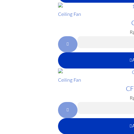
Ceiling Fan
R
Ceiling Fan
CF
R