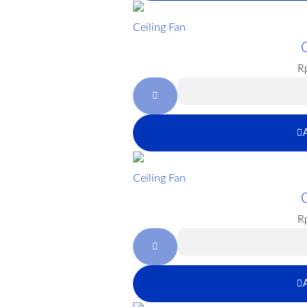
Ceiling Fan
R
Ceiling Fan
R