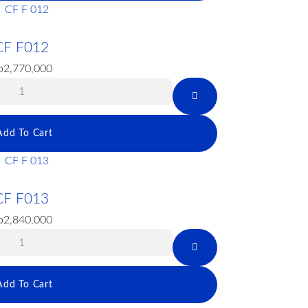
CF F012
p
2,770,000
Add To Cart
CF F013
p
2,840,000
Add To Cart