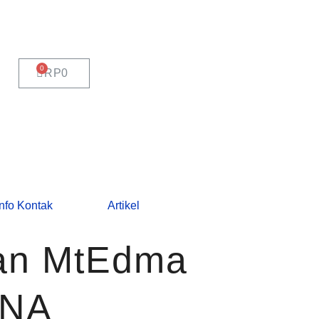
CART
RP
0
Info Kontak
Artikel
Fan MtEdma
ENA