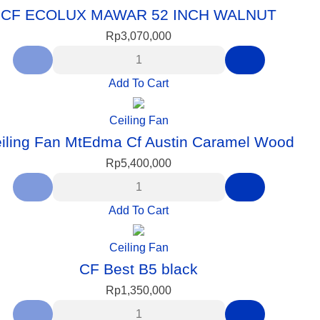
CF ECOLUX MAWAR 52 INCH WALNUT
Rp
3,070,000
Add To Cart
Ceiling Fan
iling Fan MtEdma Cf Austin Caramel Wood
Rp
5,400,000
Add To Cart
Ceiling Fan
CF Best B5 black
Rp
1,350,000