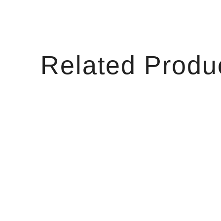
Related Produ