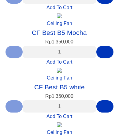
Add To Cart
Ceiling Fan
CF Best B5 Mocha
Rp
1,350,000
Add To Cart
Ceiling Fan
CF Best B5 white
Rp
1,350,000
Add To Cart
Ceiling Fan