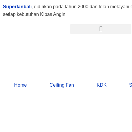
Lewati
Superfanbali
, didirikan pada tahun 2000 dan telah melayani d
ke
setiap kebutuhan Kipas Angin
konten
Menu
Home
Ceiling Fan
KDK
S