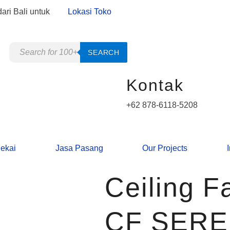
ari Bali untuk
Lokasi Toko
Products
SEARCH
search
Kontak
+62 878-6118-5208
ekai
Jasa Pasang
Our Projects
Ceiling 
CF SER