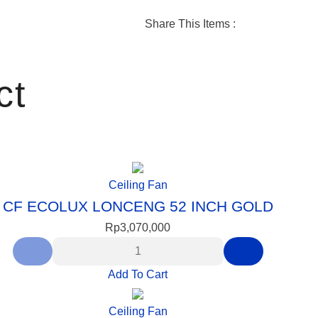
SERENA
Share This Items :
ct
Ceiling Fan
CF ECOLUX LONCENG 52 INCH GOLD
Rp
3,070,000
Add To Cart
Ceiling Fan