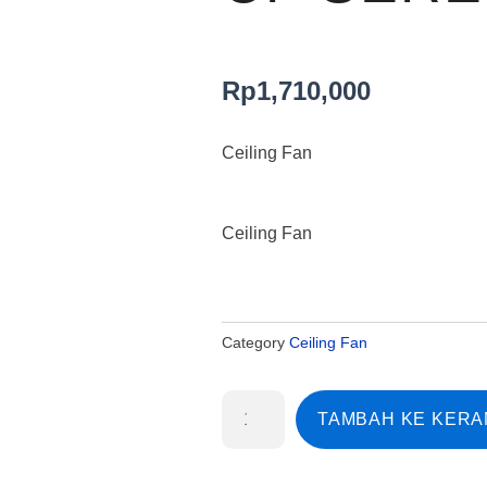
Rp
1,710,000
Ceiling Fan
Ceiling Fan
Category
Ceiling Fan
Kuantitas
TAMBAH KE KER
Ceiling
Fan
MtEdma
CF