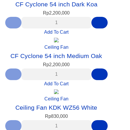
CF Cyclone 54 inch Dark Koa
Rp
2,200,000
Add To Cart
Ceiling Fan
CF Cyclone 54 inch Medium Oak
Rp
2,200,000
Add To Cart
Ceiling Fan
Ceiling Fan KDK WZ56 White
Rp
830,000