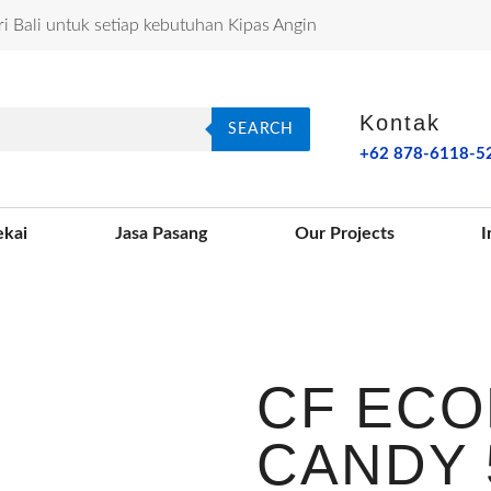
ri Bali untuk setiap kebutuhan Kipas Angin
Kontak
SEARCH
+62 878-6118-5
ekai
Jasa Pasang
Our Projects
I
CF ECO
CANDY 