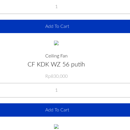
Add To Cart
Ceiling Fan
CF KDK WZ 56 putih
Rp
830,000
Add To Cart