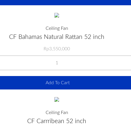
Ceiling Fan
CF Bahamas Natural Rattan 52 inch
Rp
3,550,000
Add To Cart
Ceiling Fan
CF Carrribean 52 inch