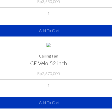
Rp
3,550,000
Add To Cart
Ceiling Fan
CF Velo 52 inch
Rp
2,670,000
Add To Cart