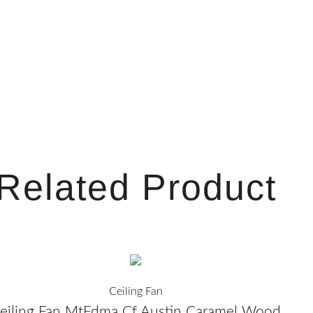
n
s
t
a
g
Related Product
r
a
m
Ceiling Fan
eiling Fan MtEdma Cf Austin Caramel Wood