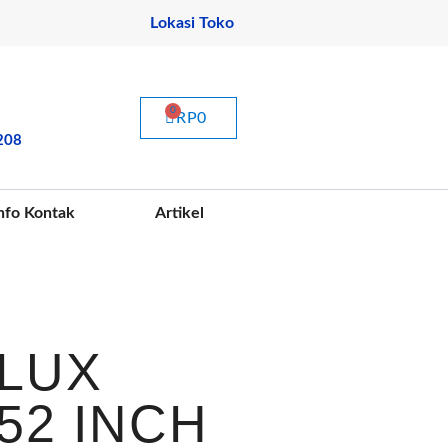
Lokasi Toko
CART
RP
0
208
nfo Kontak
Artikel
LUX
52 INCH