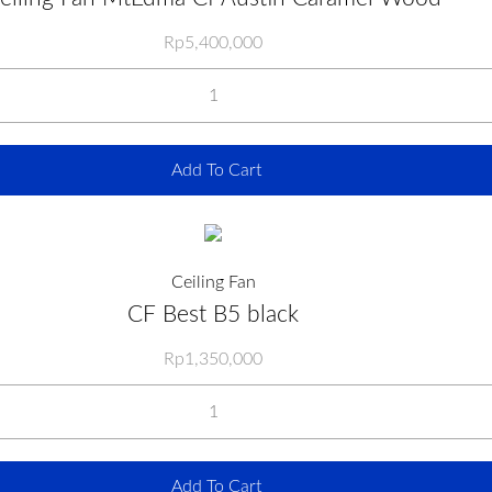
Rp
5,400,000
Add To Cart
Ceiling Fan
CF Best B5 black
Rp
1,350,000
Add To Cart