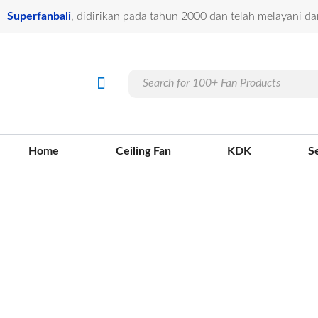
Lewati
Superfanbali
, didirikan pada tahun 2000 dan telah melayani da
ke
konten
Products
Menu
Ceiling Fan
Jasa Pasang
Our Projects
Info Kontak
search
Home
Ceiling Fan
KDK
S