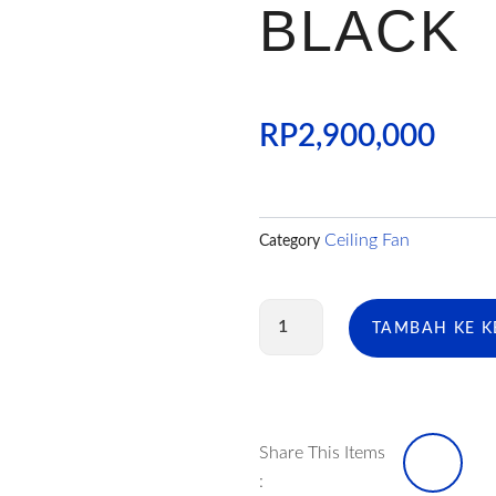
BLACK
RP
2,900,000
Ceiling Fan
Category
Kuantitas
TAMBAH KE 
CF
ECOLUX
CANDY
52
INCH
BLACK
I
Share This Items
: