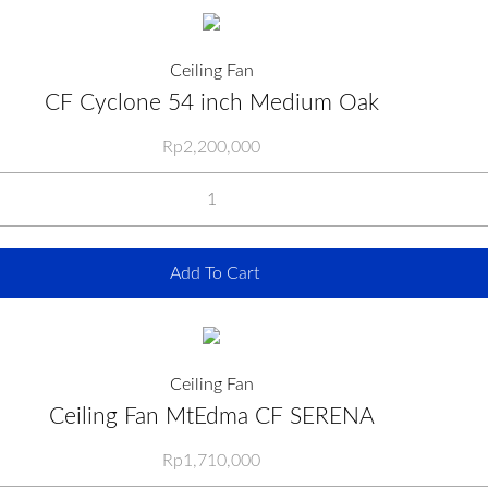
Ceiling Fan
CF Cyclone 54 inch Medium Oak
Rp
2,200,000
Add To Cart
Ceiling Fan
Ceiling Fan MtEdma CF SERENA
Rp
1,710,000