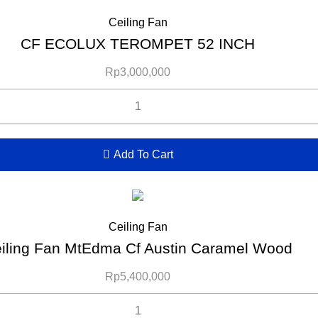
Ceiling Fan
CF ECOLUX TEROMPET 52 INCH
Rp
3,000,000
Add To Cart
Ceiling Fan
iling Fan MtEdma Cf Austin Caramel Wood
Rp
5,400,000