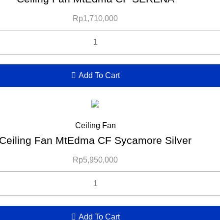
Rp
1,710,000
Add To Cart
Ceiling Fan
Ceiling Fan MtEdma CF Sycamore Silver
Rp
5,950,000
Add To Cart