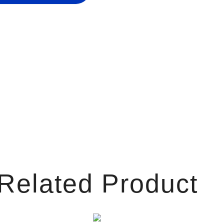
Related Product