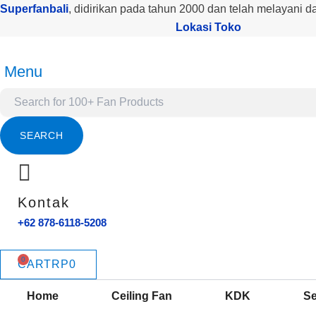
Products
Kuantitas
Lewati
Superfanbali
, didirikan pada tahun 2000 dan telah melayani d
search
CF
ke
Lokasi Toko
ECOLUX
konten
LONCENG
52
Menu
INCH
WALNUT
SEARCH
Kontak
+62 878-6118-5208
CART
RP
0
Home
Ceiling Fan
KDK
Se