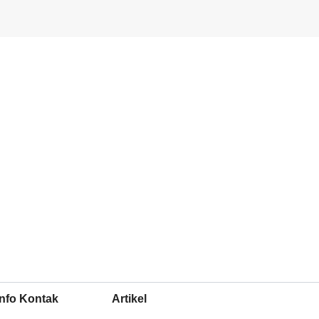
Info Kontak
Artikel