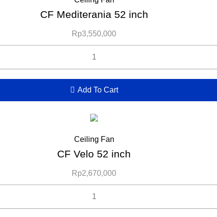
CF Mediterania 52 inch
Rp
3,550,000
Add To Cart
Ceiling Fan
CF Velo 52 inch
Rp
2,670,000