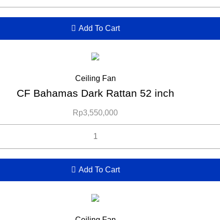
Add To Cart
Ceiling Fan
CF Bahamas Dark Rattan 52 inch
Rp
3,550,000
Add To Cart
Ceiling Fan