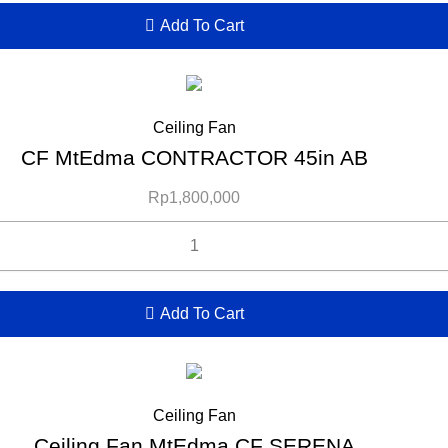
Add To Cart
Ceiling Fan
CF MtEdma CONTRACTOR 45in AB
Rp
1,800,000
Add To Cart
Ceiling Fan
Ceiling Fan MtEdma CF SERENA