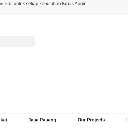
ari Bali untuk setiap kebutuhan Kipas Angin
kai
Jasa Pasang
Our Projects