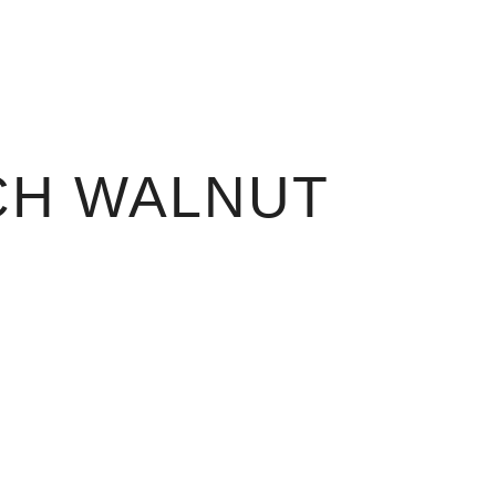
CH WALNUT