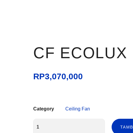
CF ECOLUX
RP
3,070,000
Category
Ceiling Fan
TAMB