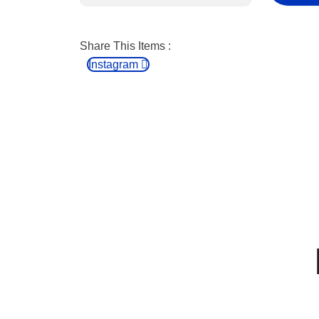
Share This Items :
Instagram