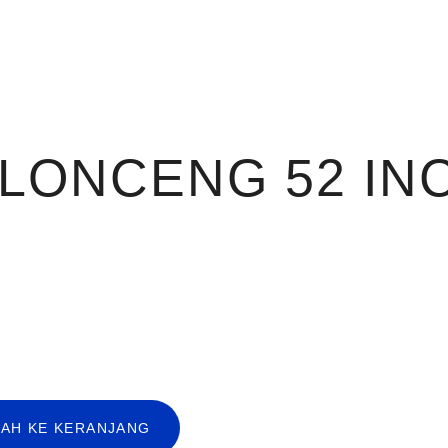
 LONCENG 52 IN
AH KE KERANJANG