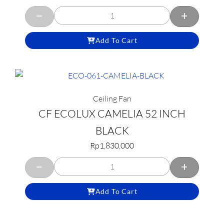
Add To Cart
Ceiling Fan
CF ECOLUX CAMELIA 52 INCH
BLACK
Rp
1,830,000
Add To Cart