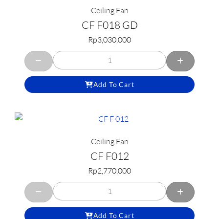
Ceiling Fan
CF F018 GD
Rp
3,030,000
Add To Cart
Ceiling Fan
CF F012
Rp
2,770,000
Add To Cart