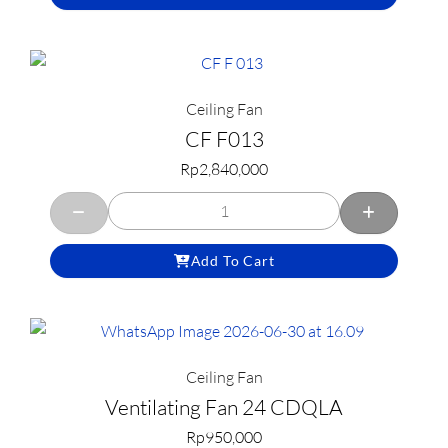
Ceiling Fan
CF F013
Rp
2,840,000
Add To Cart
Ceiling Fan
Ventilating Fan 24 CDQLA
Rp
950,000