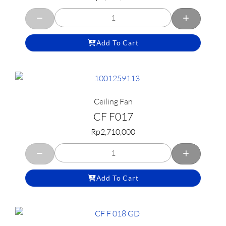
Add To Cart
Ceiling Fan
CF F017
Rp
2,710,000
Add To Cart