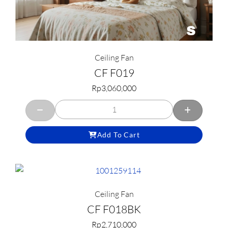
Ceiling Fan
CF F019
Rp
3,060,000
Add To Cart
Ceiling Fan
CF F018BK
Rp
2,710,000