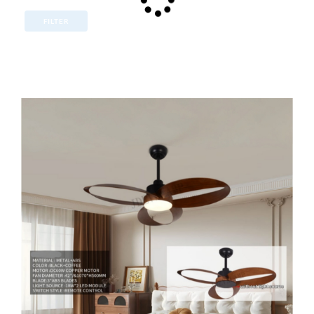
FILTER