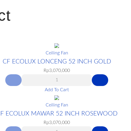
ct
Ceiling Fan
CF ECOLUX LONCENG 52 INCH GOLD
Rp
3,070,000
Add To Cart
Ceiling Fan
F ECOLUX MAWAR 52 INCH ROSEWOOD
Rp
3,070,000