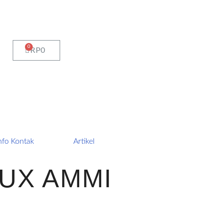
CART
RP
0
nfo Kontak
Artikel
UX AMMI