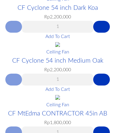
CF Cyclone 54 inch Dark Koa
Rp
2,200,000
Add To Cart
Ceiling Fan
CF Cyclone 54 inch Medium Oak
Rp
2,200,000
Add To Cart
Ceiling Fan
CF MtEdma CONTRACTOR 45in AB
Rp
1,800,000