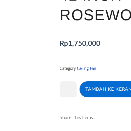
ROSEW
Rp
1,750,000
Category
Ceiling Fan
Kuantitas
TAMBAH KE KERA
CF
ECOLUX
AMMI
42
INCH
Share This Items :
ROSEWOOD