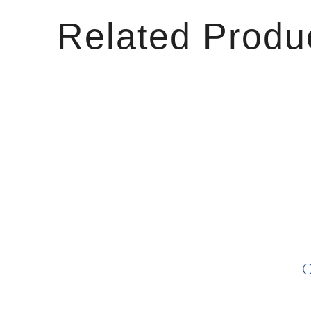
Related Produ
C