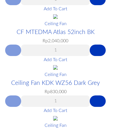
Add To Cart
Ceiling Fan
CF MTEDMA Atlas 52inch BK
Rp
2,040,000
Add To Cart
Ceiling Fan
Ceiling Fan KDK WZ56 Dark Grey
Rp
830,000
Add To Cart
Ceiling Fan