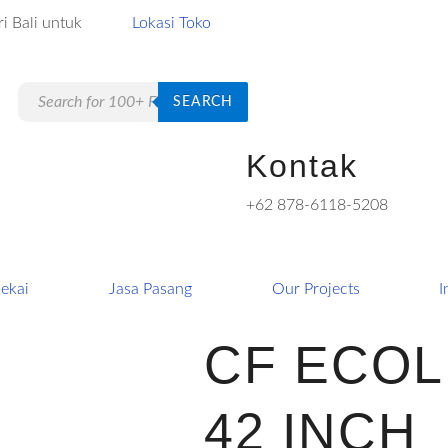
i Bali untuk
Lokasi Toko
Products
SEARCH
search
Kontak
+62 878-6118-5208
ekai
Jasa Pasang
Our Projects
I
CF ECOL
42 INCH