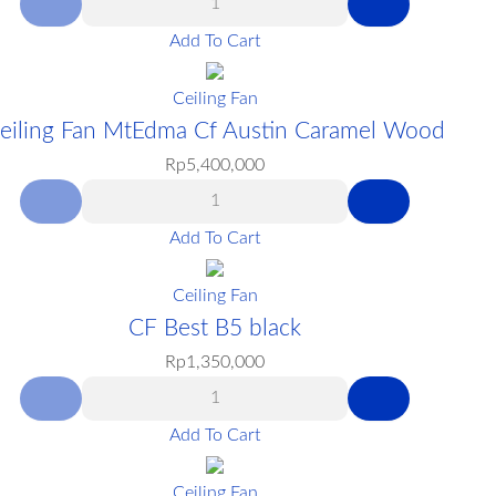
Add To Cart
Ceiling Fan
eiling Fan MtEdma Cf Austin Caramel Wood
Rp
5,400,000
Add To Cart
Ceiling Fan
CF Best B5 black
Rp
1,350,000
Add To Cart
Ceiling Fan