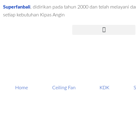
Lewati
Superfanbali
, didirikan pada tahun 2000 dan telah melayani dar
ke
setiap kebutuhan Kipas Angin
konten
Menu
Home
Ceiling Fan
KDK
S